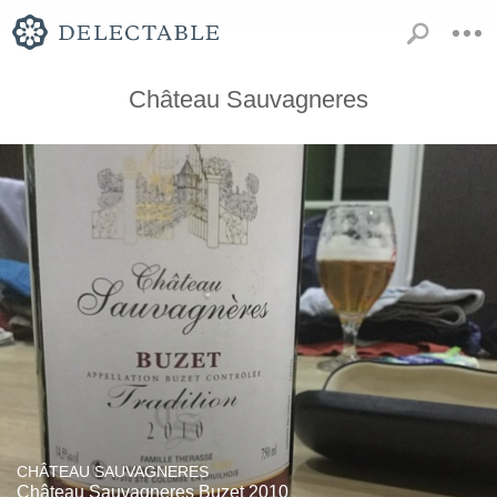
Château Sauvagneres
CHÂTEAU SAUVAGNERES
Château Sauvagneres Buzet 2010