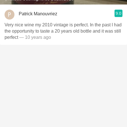
9.0
Patrick Manouvriez
Very nice wine my 2010 vintage is perfect. In the past I had
the opportunity to taste a 20 years old bottle and it was still
perfect
— 10 years ago