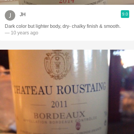
9.0
JH
Dark color but lighter body, dry- chalky finish & smooth.
— 10 years ago