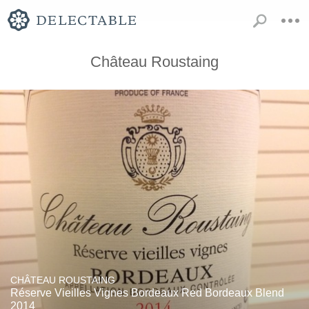
Château Roustaing
CHÂTEAU ROUSTAING
Réserve Vieilles Vignes Bordeaux Red Bordeaux Blend
2014