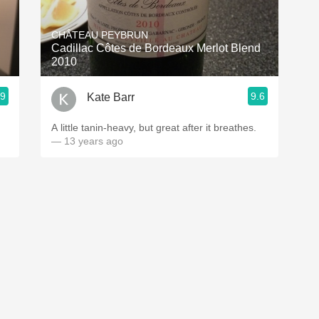
Acidity
CHÂTEAU PEYBRUN
2010 Chablis
Cadillac Côtes de Bordeaux Merlot Blend
2010
Oregon Pinot
.9
9.6
Kate Barr
Coravin
A little tanin-heavy, but great after it breathes.
— 13 years ago