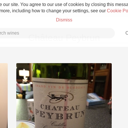
 our site. You agree to our use of cookies by closing this messag
 more, including how to change your settings, see our
Cookie Po
Dismiss
C
Château Peybrun
Grower Champagne
Etna Rosso
Skin Contact