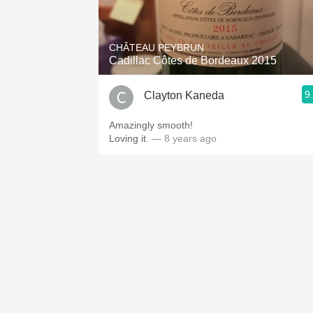
1982 Bordeaux
Oaky
CHÂTEAU PEYBRUN
Cadillac Côtes de Bordeaux 2015
QPR
9
Clayton Kaneda
Buttery
Amazingly smooth!
Loving it.
— 8 years ago