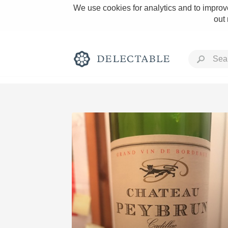
We use cookies for analytics and to improve
out
Rich and Bold
Classic Napa
Tawny Port