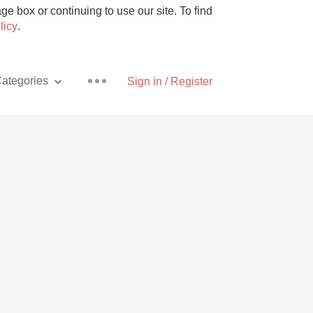
e box or continuing to use our site. To find
licy
.
ategories
Sign in / Register
Pizza
With Goat Cheese
Unicorn