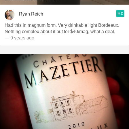
9.0
Ryan Reich
Had this in magnum form. Very drinkable light Bordeaux.
Nothing complex about it but for $40/mag, what a deal.
— 9 years ago