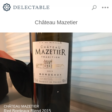
Château Mazetier
CHÂTEAU MAZETIER
Red Bordeaux Blend 2015