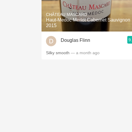
1982 Bordeaux
CHÂTEAU MASCARD
Oaky
Haut-Medoc Merlot Cabernet Sauvignon
2015
QPR
9
Douglas Flinn
Buttery
Silky smooth
— a month ago