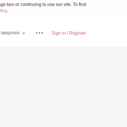
e box or continuing to use our site. To find
licy
.
ategories
Sign in / Register
Pizza
With Goat Cheese
Unicorn