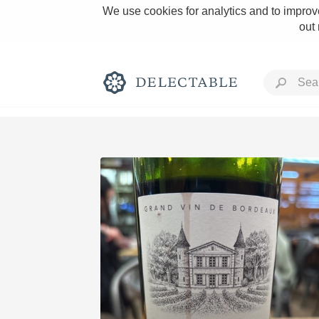
We use cookies for analytics and to improve
out
Rich and Bold
Classic Napa
Tawny Port