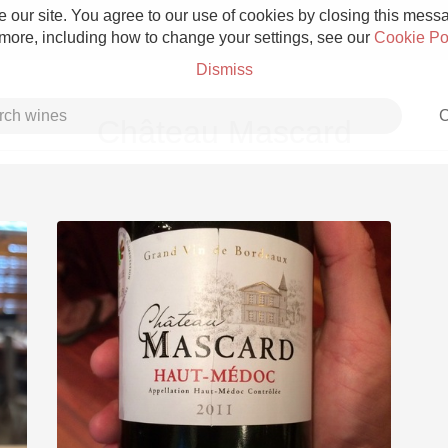
 our site. You agree to our use of cookies by closing this messag
 more, including how to change your settings, see our
Cookie Po
Dismiss
C
Château Mascard
Grower Champagne
Etna Rosso
Skin Contact