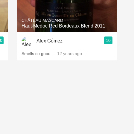
Acidity
2010 Chablis
CHÂTEAU MASCARD
Haut-Medoc Red Bordeaux Blend 2011
Oregon Pinot
.0
10
Alex Gómez
Coravin
Smells so good
— 12 years ago