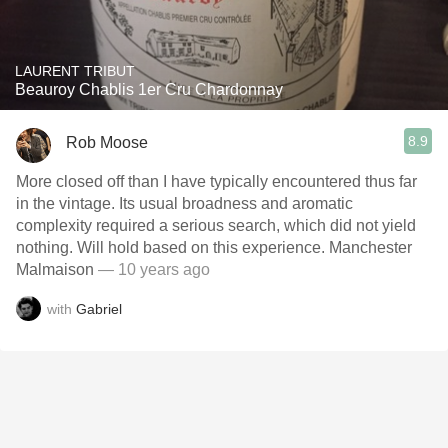
LAURENT TRIBUT
Beauroy Chablis 1er Cru Chardonnay
8.9
Rob Moose
More closed off than I have typically encountered thus far
in the vintage. Its usual broadness and aromatic
complexity required a serious search, which did not yield
nothing. Will hold based on this experience. Manchester
Malmaison
— 10 years ago
with
Gabriel