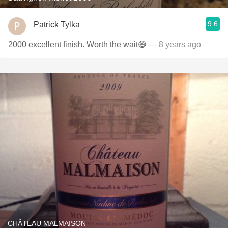
9.6
Patrick Tylka
2000 excellent finish. Worth the wait😄
— 8 years ago
CHÂTEAU MALMAISON