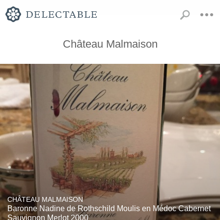
Château Malmaison
CHÂTEAU MALMAISON
Baronne Nadine de Rothschild Moulis en Médoc Cabernet
Sauvignon Merlot 2000