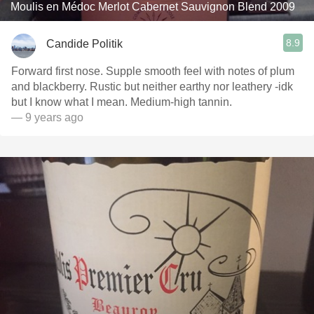
Moulis en Médoc Merlot Cabernet Sauvignon Blend 2009
8.9
Candide Politik
Forward first nose. Supple smooth feel with notes of plum
and blackberry. Rustic but neither earthy nor leathery -idk
but I know what I mean. Medium-high tannin.
— 9 years ago