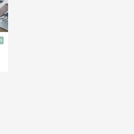
Acidity
2010 Chablis
ux
Oregon Pinot
.9
Coravin