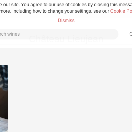
 our site. You agree to our use of cookies by closing this messag
 more, including how to change your settings, see our
Cookie Po
Dismiss
C
Château Lieujean
Grower Champagne
Etna Rosso
Skin Contact