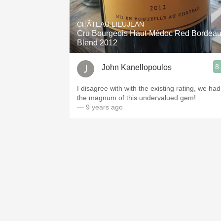
1982 Bordeaux
CHÂTEAU LIEUJEAN
Oaky
Cru Bourgeois Haut-Médoc Red Bordea
Blend 2012
QPR
8
John Kanellopoulos
Buttery
I disagree with with the existing rating, we had
the magnum of this undervalued gem!
— 9 years ago