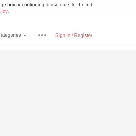
e box or continuing to use our site. To find
licy
.
ategories
Sign in / Register
Pizza
With Goat Cheese
Unicorn