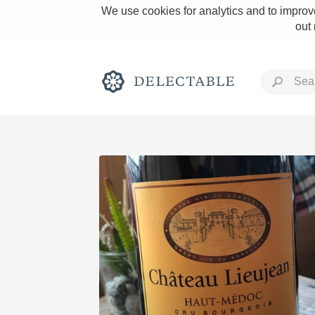
We use cookies for analytics and to improve
out
Rich and Bold
Classic Napa
Tawny Port