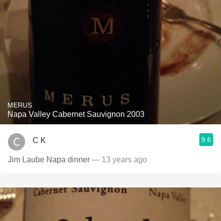
MERUS
Napa Valley Cabernet Sauvignon 2003
9.6
C K
Jim Laube Napa dinner
— 13 years ago