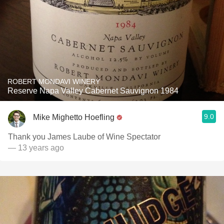
ROBERT MONDAVI WINERY
Reserve Napa Valley Cabernet Sauvignon 1984
9.0
Mike Mighetto Hoefling
Thank you James Laube of Wine Spectator
— 13 years ago