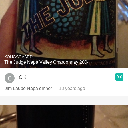
KONGSGAARD
The Judge Napa Valley Chardonnay 2004
9.6
C K
Jim Laube Napa dinner
— 13 years ago