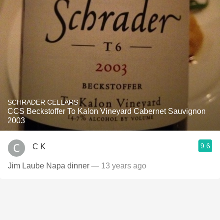
SCHRADER CELLARS
CCS Beckstoffer To Kalon Vineyard Cabernet Sauvignon
2003
9.6
C K
Jim Laube Napa dinner
— 13 years ago