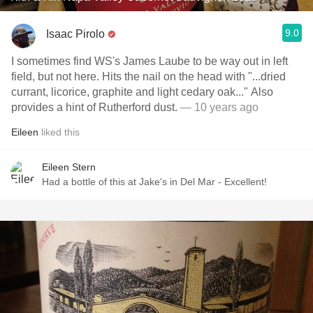
9.0
Isaac Pirolo
I sometimes find WS's James Laube to be way out in left
field, but not here. Hits the nail on the head with "...dried
currant, licorice, graphite and light cedary oak..." Also
provides a hint of Rutherford dust.
— 10 years ago
Eileen
liked this
Eileen Stern
Had a bottle of this at Jake's in Del Mar - Excellent!