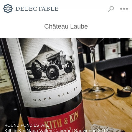
Château Laube
ROUND POND ESTATE
Kith & Kin Napa Valley Cabernet Sauvignon 2013