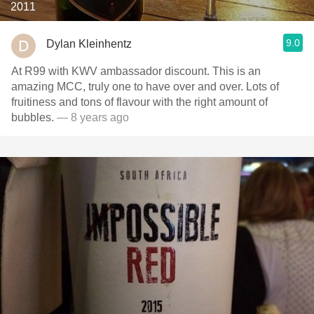
2011
9.0
Dylan Kleinhentz
At R99 with KWV ambassador discount. This is an
amazing MCC, truly one to have over and over. Lots of
fruitiness and tons of flavour with the right amount of
bubbles.
— 8 years ago