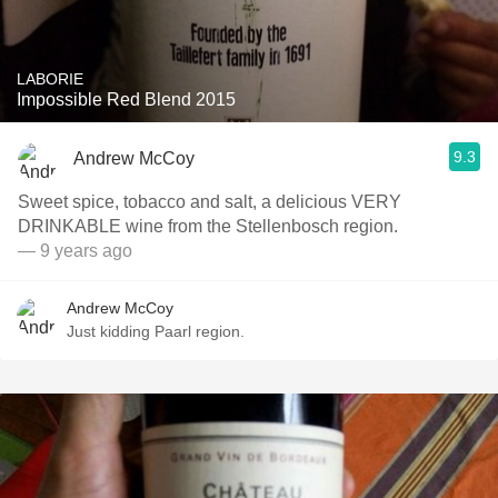
LABORIE
Impossible Red Blend 2015
9.3
Andrew McCoy
Sweet spice, tobacco and salt, a delicious VERY
DRINKABLE wine from the Stellenbosch region.
— 9 years ago
Andrew McCoy
Just kidding Paarl region.