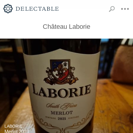
Château Laborie
LABORIE
Merlot 2021