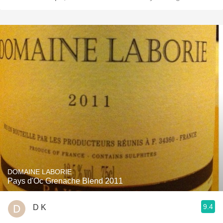
DOMAINE LABORIE
Pays d'Oc Grenache Blend 2011
9.4
D K