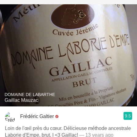
DOMAINE DE LABARTHE
Gaillac Mauzac
9.5
Frédéric Galtier
Loin de l'œil près du cœur. Délicieuse méthode ancestrale
Laborie d'Empe, brut. I <3 Gaillac!
— 13 years ago