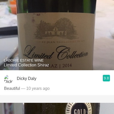
LABORIE ESTATE WINE
Limited Collection Shiraz
9.8
Dicky Daly
Beautiful
— 10 years ago