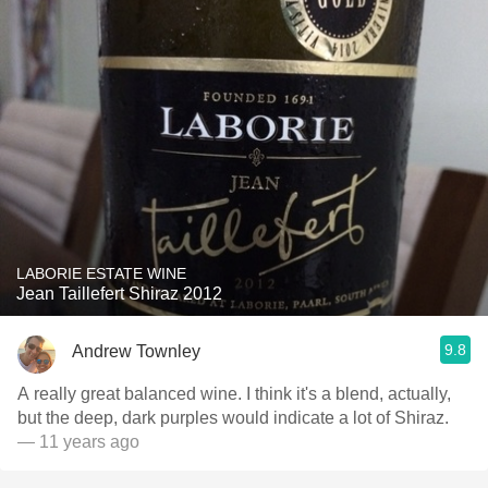
LABORIE ESTATE WINE
Jean Taillefert Shiraz 2012
9.8
Andrew Townley
A really great balanced wine. I think it's a blend, actually,
but the deep, dark purples would indicate a lot of Shiraz.
— 11 years ago