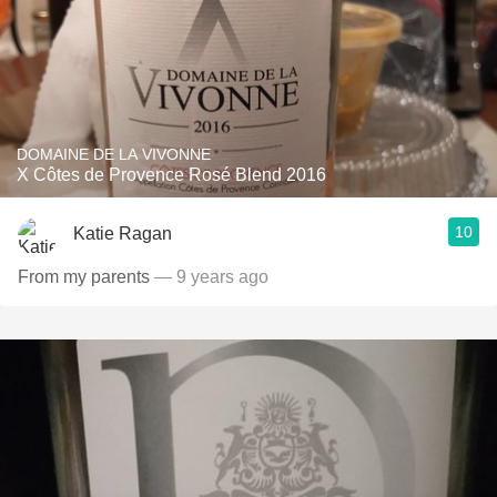
DOMAINE DE LA VIVONNE
X Côtes de Provence Rosé Blend 2016
10
Katie Ragan
From my parents
— 9 years ago