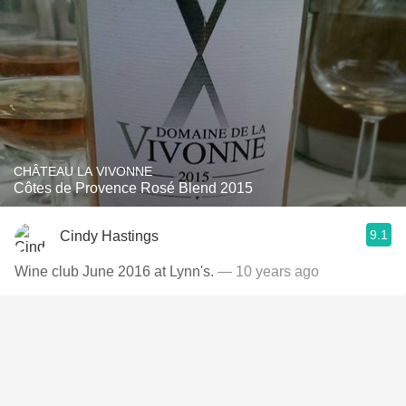
CHÂTEAU LA VIVONNE
Côtes de Provence Rosé Blend 2015
9.1
Cindy Hastings
Wine club June 2016 at Lynn's.
— 10 years ago