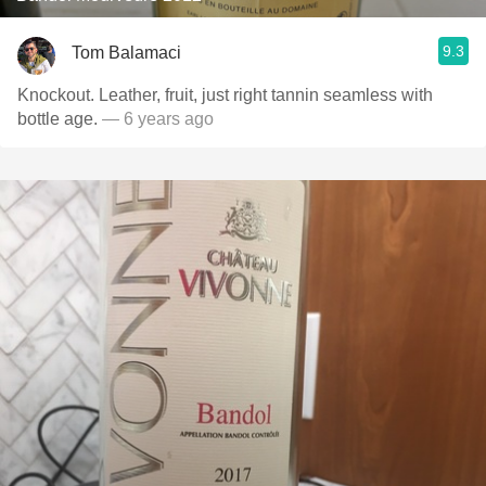
9.3
Tom Balamaci
Knockout. Leather, fruit, just right tannin seamless with
bottle age.
— 6 years ago