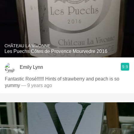
CHÂTEAU LA VIVONNE
Les Puechs Côtes de Provence Mourvedre 2016
9.9
Emily Lynn
Fantastic Rosé!!!!!! Hints of strawberry and peach is so
yummy
— 9 years ago