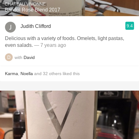
CHÂTEAU VIVONNE
Bandol Rosé Blend 2017
9.4
Judith Clifford
Delicious with a variety of foods. Omelets, light pastas,
even salads.
— 7 years ago
with
David
Karma
,
Noella
and
32
others
liked this