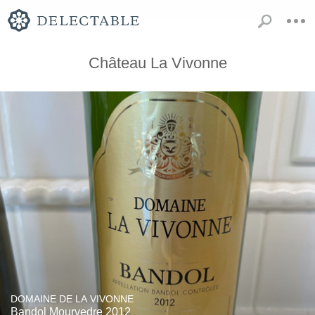
Château La Vivonne
DOMAINE DE LA VIVONNE
Bandol Mourvedre 2012