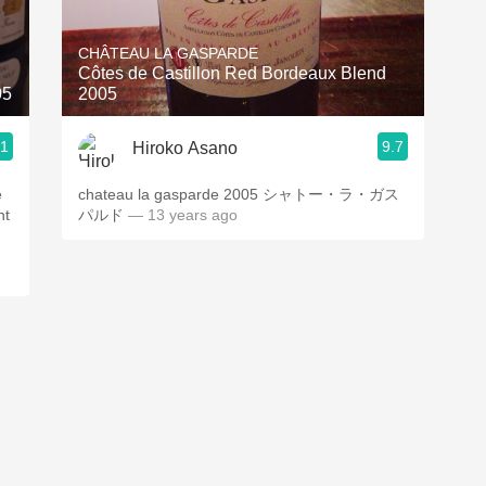
Acidity
CHÂTEAU LA GASPARDE
2010 Chablis
Côtes de Castillon Red Bordeaux Blend
05
2005
Oregon Pinot
.1
9.7
Hiroko Asano
Coravin
e
chateau la gasparde 2005 シャトー・ラ・ガス
ht
パルド
— 13 years ago