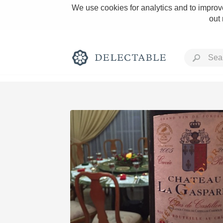
We use cookies for analytics and to improve
out
Rich and Bold
Classic Napa
Tawny Port