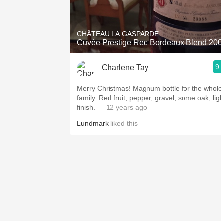
1982 Bordeaux
Oaky
CHÂTEAU LA GASPARDE
Cuvée Prestige Red Bordeaux Blend 20
QPR
9
Charlene Tay
Buttery
Merry Christmas! Magnum bottle for the whol
family. Red fruit, pepper, gravel, some oak, lig
finish.
— 12 years ago
Lundmark
liked this