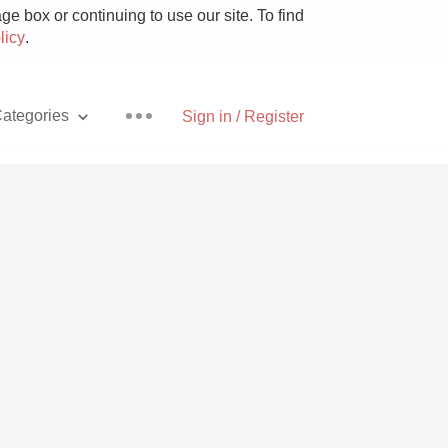
e box or continuing to use our site. To find
licy
.
ategories
Sign in / Register
Pizza
With Goat Cheese
Unicorn