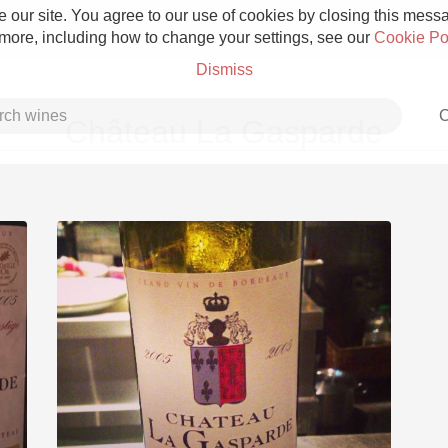
 our site. You agree to our use of cookies by closing this messag
 more, including how to change your settings, see our
Cookie Po
Dismiss
C
Château La Gasparde
Grower Champagne
Etna Rosso
Skin Contact