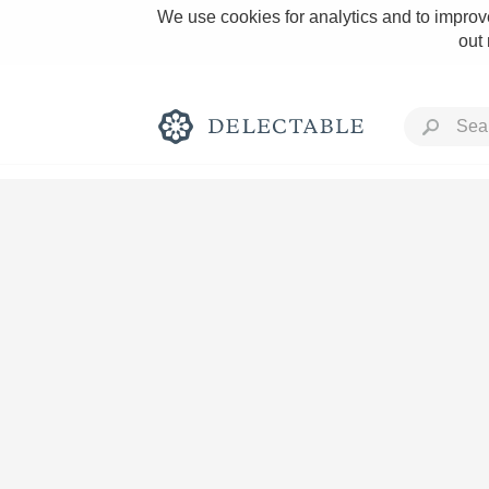
We use cookies for analytics and to improve
out
Rich and Bold
Classic Napa
Tawny Port