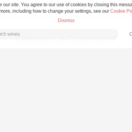
 our site. You agree to our use of cookies by closing this messag
 more, including how to change your settings, see our
Cookie Po
Dismiss
C
Château La Colombière
Grower Champagne
Etna Rosso
Skin Contact