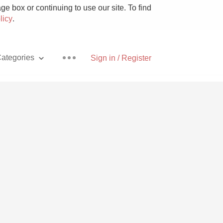
e box or continuing to use our site. To find
licy
.
ategories
Sign in / Register
Pizza
With Goat Cheese
Unicorn