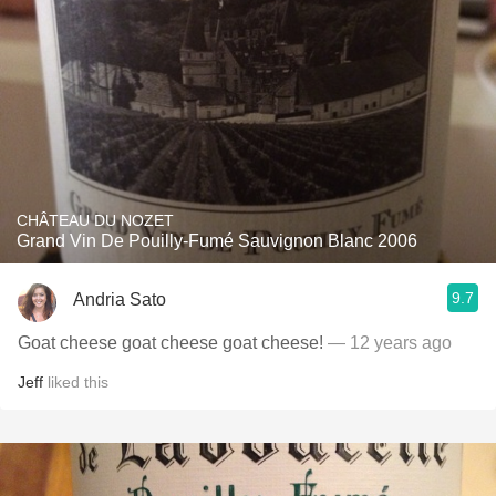
CHÂTEAU DU NOZET
Grand Vin De Pouilly-Fumé Sauvignon Blanc 2006
9.7
Andria Sato
Goat cheese goat cheese goat cheese!
— 12 years ago
Jeff
liked this