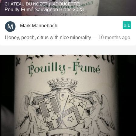
CHÂTEAU DU NOZET (LADOUCETTE)
Pouilly-Fumé Sauvignon Blanc 2023
9.1
Mark Mannebach
Honey, peach, citrus with nice minerality
— 10 months ago