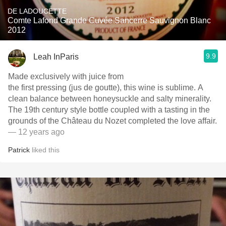
DE LADOUCETTE
Comte Lafond Grande Cuvée Sancerre Sauvignon Blanc
2012
9.9
Leah InParis
Made exclusively with juice from
the first pressing (jus de goutte), this wine is sublime. A
clean balance between honeysuckle and salty minerality.
The 19th century style bottle coupled with a tasting in the
grounds of the Château du Nozet completed the love affair.
— 12 years ago
Patrick
liked this