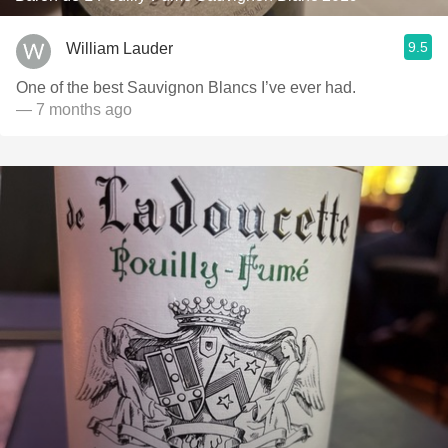
9.5
William Lauder
One of the best Sauvignon Blancs I’ve ever had.
— 7 months ago