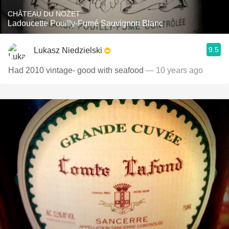
CHÂTEAU DU NOZET
Ladoucette Pouilly-Fumé Sauvignon Blanc
9.5
Lukasz Niedzielski
Had 2010 vintage- good with seafood
— 10 years ago