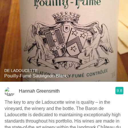
DE LADOUCETTE
Pouilly-Fumé Sauvignon Blanc
9.8
Hannah Greensmith
The key to any de Ladoucette wine is quality – in the
vineyard, the winery and the bottle. The Baron de
Ladoucette is dedicated to maintaining exceptionally high
standards throughout his portfolio. His wines are made in
the state-of-the art winery within the landmark Château du