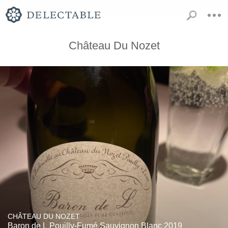
Château Du Nozet
CHÂTEAU DU NOZET
Baron de L Pouilly-Fumé Sauvignon Blanc 2019