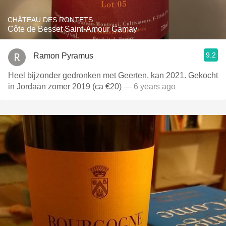
CHÂTEAU DES RONTETS
Côte de Besset Saint-Amour Gamay
9.2
Ramon Pyramus
Heel bijzonder gedronken met Geerten, kan 2021. Gekocht
in Jordaan zomer 2019 (ca €20)
— 6 years ago