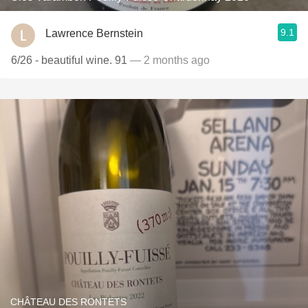
9.1
Lawrence Bernstein
6/26 - beautiful wine. 91
— 2 months ago
CHÂTEAU DES RONTETS