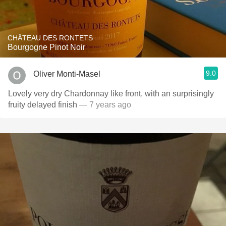
CHÂTEAU DES RONTETS
Bourgogne Pinot Noir
9.0
Oliver Monti-Masel
Lovely very dry Chardonnay like front, with an surprisingly
fruity delayed finish
— 7 years ago