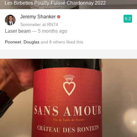
Les Birbettes Pouilly-Fuissé Chardonnay 2022
Jeremy Shanker
9.2
Sommelier at RN74
Laser beam
— 5 months ago
Pooneet
,
Douglas
and
8
others
liked this