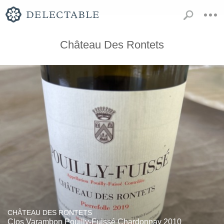
Château Des Rontets
CHÂTEAU DES RONTETS
Clos Varambon Pouilly-Fuissé Chardonnay 2010