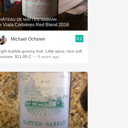
Hops
Sour Beer
HÂTEAU DE MATTES-SABRAN
e Viala Corbières Red Blend 2016
Islay
9.2
Michael Ochsner
Mezcal
ight bubble gummy fruit. Little spice, nice soft
tructure. $11.89 C
— 8 years ago