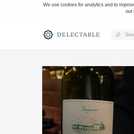
We use cookies for analytics and to improve
out
Rich and Bold
Classic Napa
Tawny Port