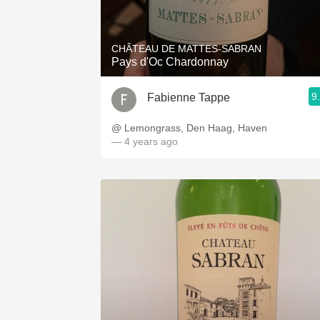
1982 Bordeaux
Oaky
CHÂTEAU DE MATTES-SABRAN
Pays d'Oc Chardonnay
QPR
9
Fabienne Tappe
Buttery
@ Lemongrass, Den Haag, Haven
— 4 years ago