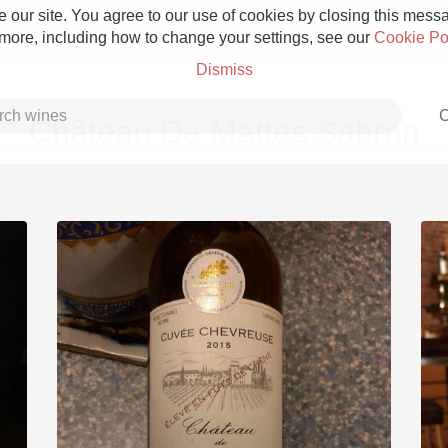
 our site. You agree to our use of cookies by closing this messag
 more, including how to change your settings, see our
Cookie Po
Dismiss
C
Château De Mattes Sabran
Grower Champagne
Etna Rosso
Skin Contact