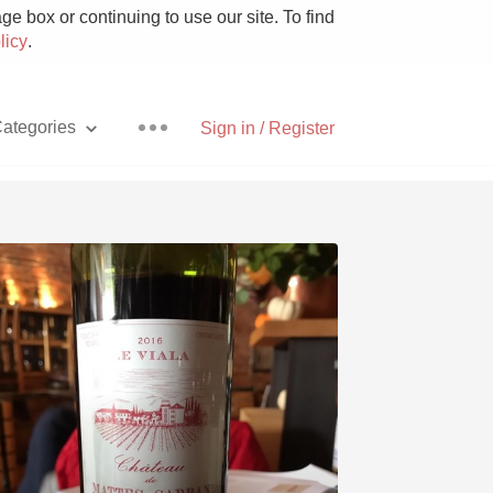
e box or continuing to use our site. To find
licy
.
ategories
Sign in / Register
Pizza
With Goat Cheese
Unicorn