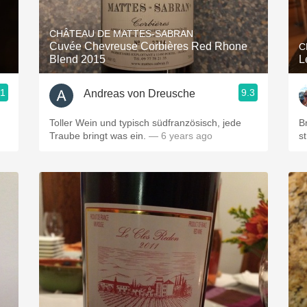
Acidity
CHÂTEAU DE MATTES-SABRAN
2010 Chablis
Cuvée Chevreuse Corbières Red Rhone
C
Blend 2015
L
Oregon Pinot
.1
9.3
Andreas von Dreusche
Coravin
Toller Wein und typisch südfranzösisch, jede
Br
Traube bringt was ein.
— 6 years ago
s