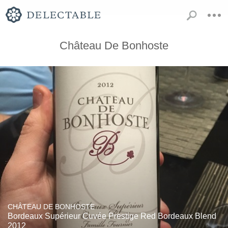
Château De Bonhoste
CHÂTEAU DE BONHOSTE
Bordeaux Supérieur Cuvée Prestige Red Bordeaux Blend
2012