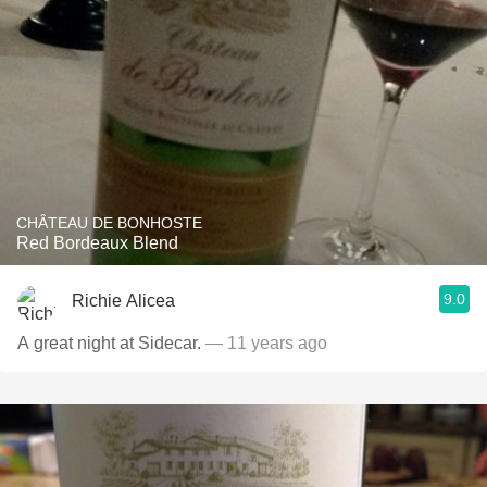
CHÂTEAU DE BONHOSTE
Red Bordeaux Blend
9.0
Richie Alicea
A great night at Sidecar.
— 11 years ago