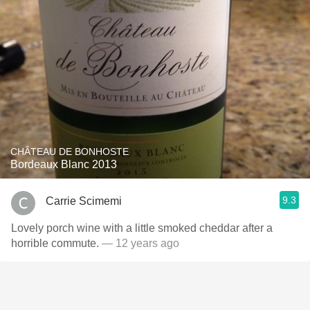
CHÂTEAU DE BONHOSTE
Bordeaux Blanc 2013
9.3
Carrie Scimemi
Lovely porch wine with a little smoked cheddar after a
horrible commute.
— 12 years ago