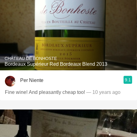
CHÂTEAU DE BONHOSTE
Bordeaux Supérieur Red Bordeaux Blend 2013
9.1
Per Niente
Fine wine! And pleasantly cheap too!
— 10 years ago