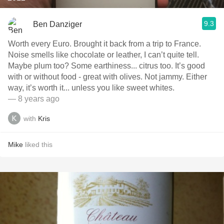
9.3
Ben Danziger
Worth every Euro. Brought it back from a trip to France.
Noise smells like chocolate or leather, I can’t quite tell.
Maybe plum too? Some earthiness... citrus too. It’s good
with or without food - great with olives. Not jammy. Either
way, it’s worth it... unless you like sweet whites.
— 8 years ago
with
Kris
Mike
liked this