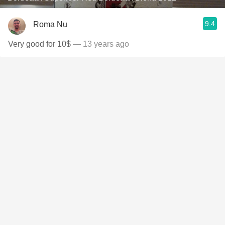
9.4
Roma Nu
Very good for 10$
— 13 years ago