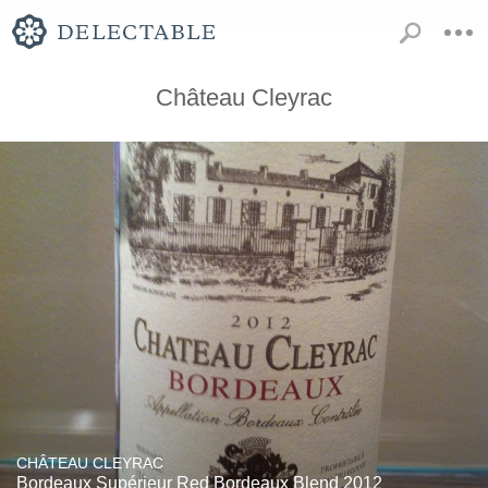
Château Cleyrac
CHÂTEAU CLEYRAC
Bordeaux Supérieur Red Bordeaux Blend 2012