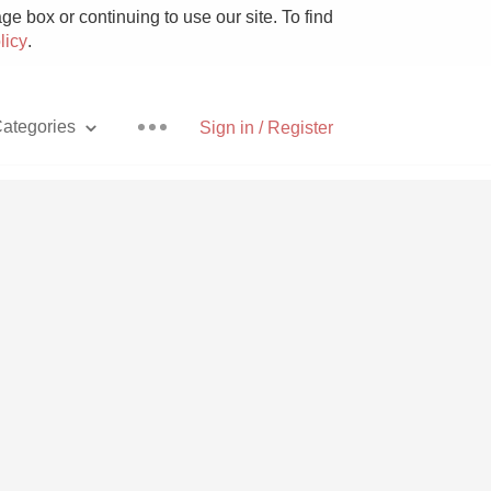
e box or continuing to use our site. To find
licy
.
ategories
Sign in / Register
Pizza
With Goat Cheese
Unicorn