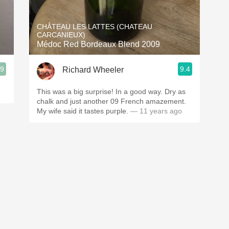
Acidity
CHÂTEAU LES LATTES (CHATEAU
2010 Chablis
CARCANIEUX)
Médoc Red Bordeaux Blend 2009
Oregon Pinot
.9
9.4
Richard Wheeler
Coravin
This was a big surprise! In a good way. Dry as
chalk and just another 09 French amazement.
My wife said it tastes purple.
— 11 years ago