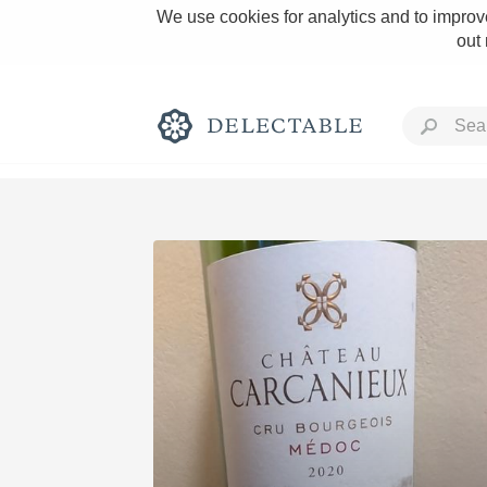
We use cookies for analytics and to improve
out
Rich and Bold
Classic Napa
Tawny Port