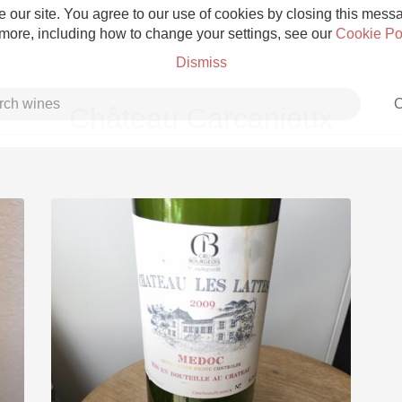
 our site. You agree to our use of cookies by closing this messag
 more, including how to change your settings, see our
Cookie Po
Dismiss
C
Château Carcanieux
Grower Champagne
Etna Rosso
Skin Contact