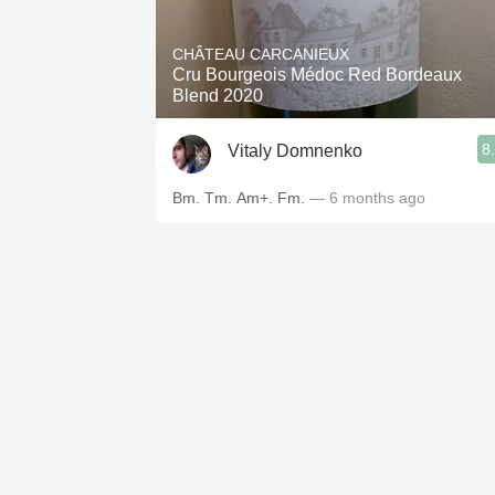
1982 Bordeaux
CHÂTEAU CARCANIEUX
Oaky
Cru Bourgeois Médoc Red Bordeaux
Blend 2020
QPR
8
Vitaly Domnenko
Buttery
Bm. Tm. Am+. Fm.
— 6 months ago