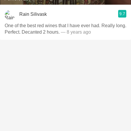
9.7
Rain Silivask
One of the best red wines that I have ever had. Really long.
Perfect. Decanted 2 hours.
— 8 years ago