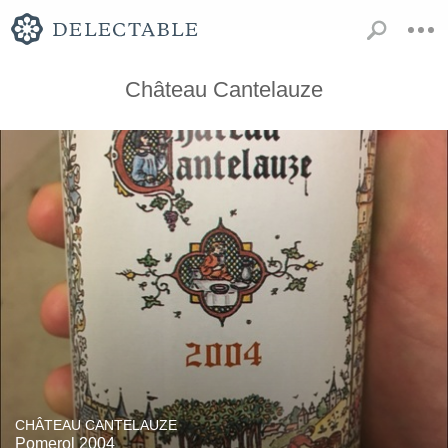
Château Cantelauze
CHÂTEAU CANTELAUZE
Pomerol 2004