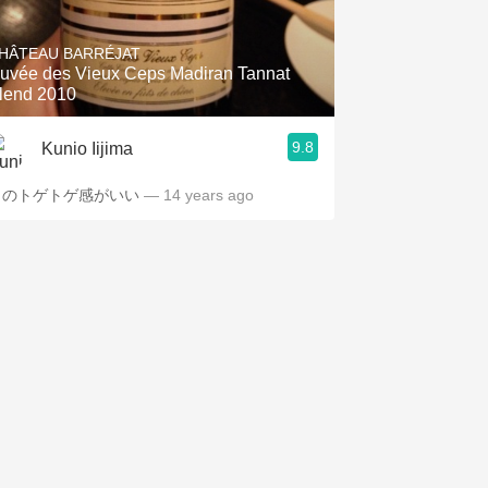
Hops
HÂTEAU BARRÉJAT
Sour Beer
uvée des Vieux Ceps Madiran Tannat
lend 2010
Islay
9.8
Kunio Iijima
Mezcal
このトゲトゲ感がいい
— 14 years ago