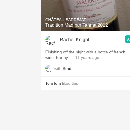
1982 Bordeaux
Oaky
CHÂTEAU BARRÉJAT
Tradition Madiran Tannat 2012
QPR
9
Rachel Knight
Buttery
Finishing off the night with a bottle of french
wine. Earthy.
— 11 years ago
with
Brad
TomTom
liked this