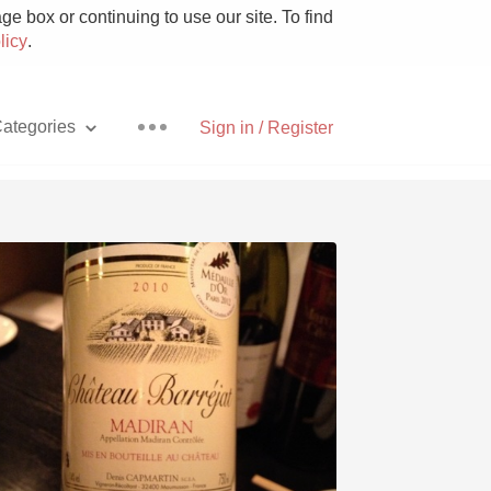
e box or continuing to use our site. To find
licy
.
ategories
Sign in / Register
Pizza
With Goat Cheese
Unicorn