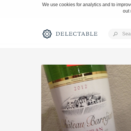
We use cookies for analytics and to improve
out
Rich and Bold
Classic Napa
Tawny Port