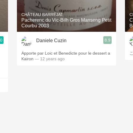
Acidity
CHÂTEAU BARRÉJAT
C
2010 Chablis
Pacherenc du Vic-Bilh Gros Manseng Petit
C
Courbu 2003
B
Oregon Pinot
.0
8.9
Daniele Cuzin
Coravin
Apporte par Loic et Benedicte pour le dessert a
Kairon
— 12 years ago