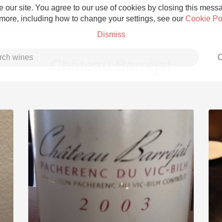
 our site. You agree to our use of cookies by closing this messag
 more, including how to change your settings, see our
Cookie Po
Dismiss
C
Château Barréjat
Grower Champagne
Etna Rosso
Skin Contact