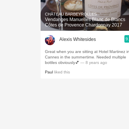
1982 Bordeaux
CHÂTEAU BARBEYROLLES
Oaky
Vendanges Manuelles Blanc de Blancs
Côtes de Provence Chardonnay 2017
QPR
9
Alexis Whitesides
Buttery
Great when you are sitting at Hotel Martinez i
Cannes in the summertime. Needed multiple
bottles obviously💕
— 8 years ago
Paul
liked this