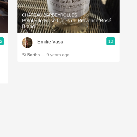
Acidity
CHÂTEAU BARBEYROLLES
2010 Chablis
Pétale de Rose Côtes de Provence Rosé
Blend
Oregon Pinot
.2
10
Emilie Vasu
Coravin
n
St Barths
— 9 years ago