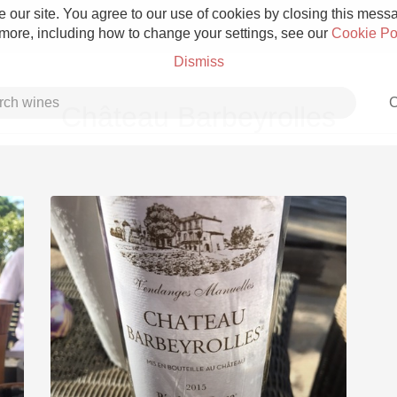
 our site. You agree to our use of cookies by closing this messag
 more, including how to change your settings, see our
Cookie Po
Dismiss
C
Château Barbeyrolles
Grower Champagne
Etna Rosso
Skin Contact