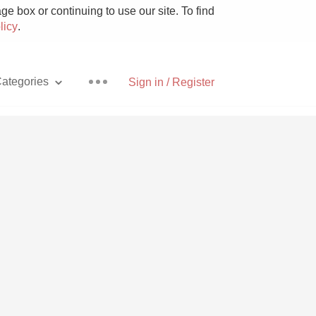
e box or continuing to use our site. To find
licy
.
ategories
Sign in / Register
Pizza
With Goat Cheese
Unicorn