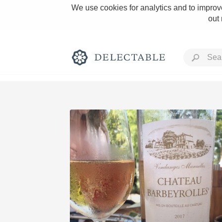
We use cookies for analytics and to improve
out
Rich and Bold
Classic Napa
Tawny Port