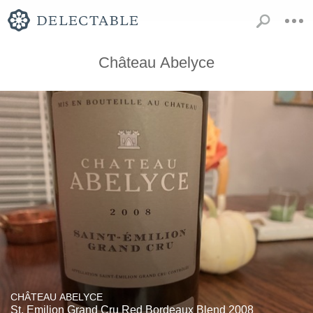
Château Abelyce
CHÂTEAU ABELYCE
St. Emilion Grand Cru Red Bordeaux Blend 2008