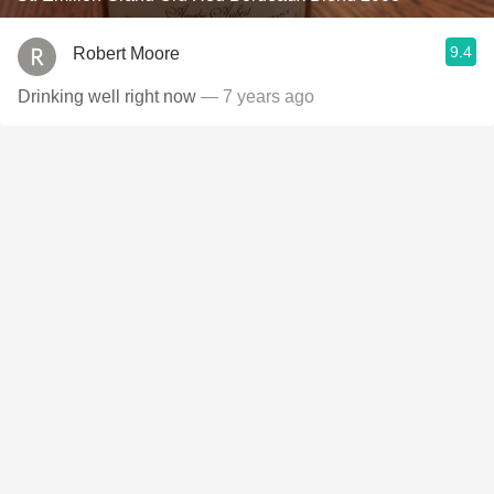
9.4
Robert Moore
Drinking well right now
— 7 years ago