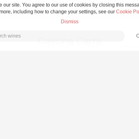
 our site. You agree to our use of cookies by closing this messag
 more, including how to change your settings, see our
Cookie Po
Dismiss
C
Cascina Carra
Grower Champagne
Etna Rosso
Skin Contact