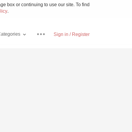
e box or continuing to use our site. To find
licy
.
ategories
Sign in / Register
Pizza
With Goat Cheese
Unicorn