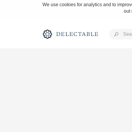
We use cookies for analytics and to improve
out
Rich and Bold
Classic Napa
Tawny Port