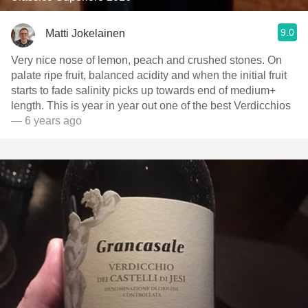
9.0
Matti Jokelainen
Very nice nose of lemon, peach and crushed stones. On
palate ripe fruit, balanced acidity and when the initial fruit
starts to fade salinity picks up towards end of medium+
length. This is year in year out one of the best Verdicchios
— 6 years ago