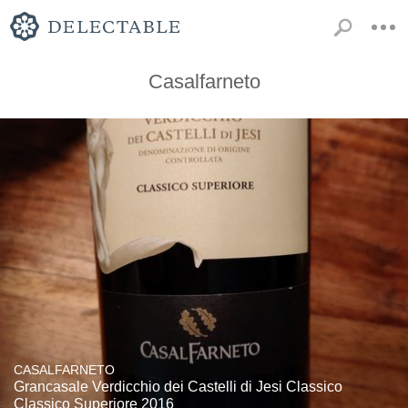
Casalfarneto
CASALFARNETO
Grancasale Verdicchio dei Castelli di Jesi Classico
Classico Superiore 2016