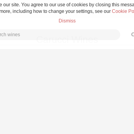
 our site. You agree to our use of cookies by closing this messag
 more, including how to change your settings, see our
Cookie Po
Dismiss
C
Carucci Wines
Grower Champagne
Etna Rosso
Skin Contact