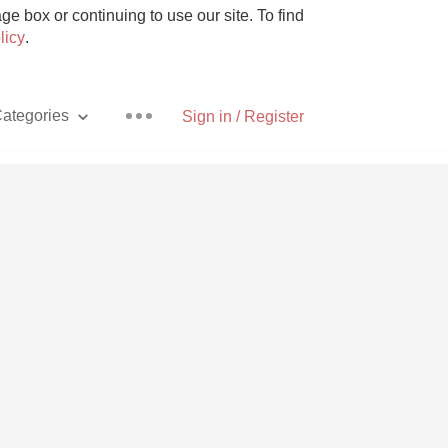
e box or continuing to use our site. To find
licy
.
ategories
Sign in / Register
Pizza
With Goat Cheese
Unicorn