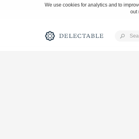
We use cookies for analytics and to improve
out
Rich and Bold
Classic Napa
Tawny Port