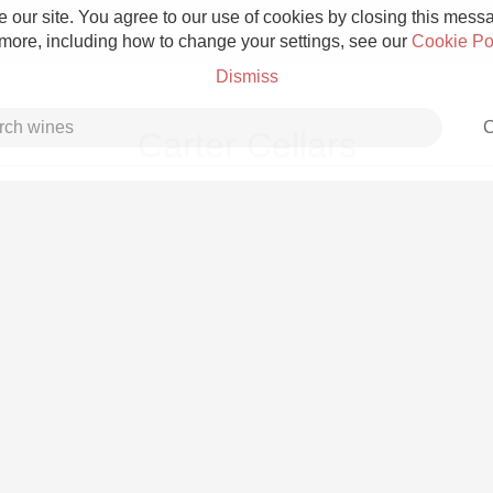
 our site. You agree to our use of cookies by closing this messag
 more, including how to change your settings, see our
Cookie Po
Dismiss
C
Carter Cellars
Grower Champagne
Etna Rosso
Skin Contact