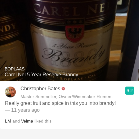
BOPLAAS
Carel Nel 5 Year Reserve Brandy
Christopher Bates
9.2
Master Sommelier, Owner/Winemaker Element Winery
Really great fruit and spice in this you intro brandy!
— 11 years ago
LM
and
Velma
liked this