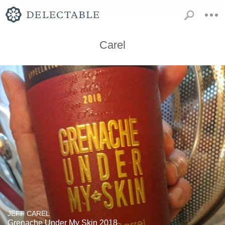
Carel
JEFF CAREL
Grenache Under My Skin 2018