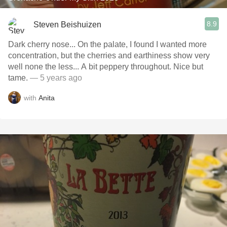
8.9
Steven Beishuizen
Dark cherry nose... On the palate, I found I wanted more
concentration, but the cherries and earthiness show very
well none the less... A bit peppery throughout. Nice but
tame.
— 5 years ago
with
Anita