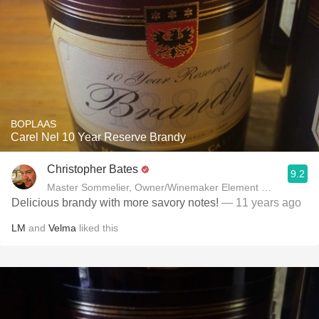
BOPLAAS
Carel Nel 10 Year Reserve Brandy
Christopher Bates
9.2
Master Sommelier, Owner/Winemaker Element Winery
Delicious brandy with more savory notes!
— 11 years ago
LM
and
Velma
liked this