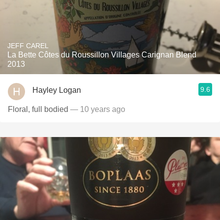
JEFF CAREL
La Bette Côtes du Roussillon Villages Carignan Blend
2013
9.6
Hayley Logan
Floral, full bodied
— 10 years ago