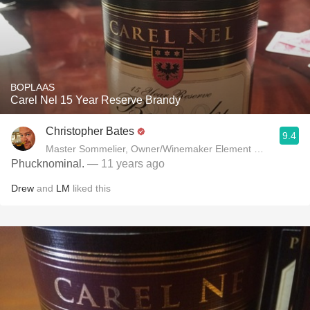
BOPLAAS
Carel Nel 15 Year Reserve Brandy
Christopher Bates
9.4
Master Sommelier, Owner/Winemaker Element Winery
Phucknominal.
— 11 years ago
Drew
and
LM
liked this