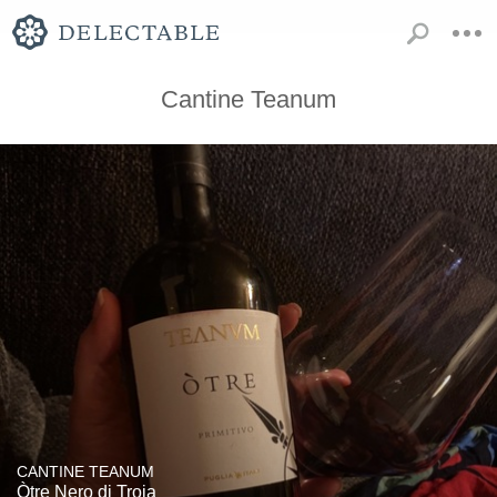
Cantine Teanum
CANTINE TEANUM
Òtre Nero di Troia