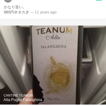
かなり旨い。
980円＠タカぎ
— 11 years ago
CANTINE TEANUM
Alta Puglia Falanghina