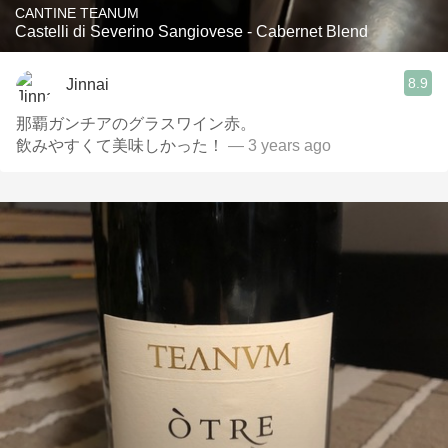
CANTINE TEANUM
Castelli di Severino Sangiovese - Cabernet Blend
8.9
Jinnai
那覇ガンチアのグラスワイン赤。
飲みやすくて美味しかった！
— 3 years ago