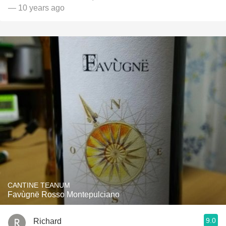
— 10 years ago
CANTINE TEANUM
Favùgnë Rosso Montepulciano
9.0
Richard