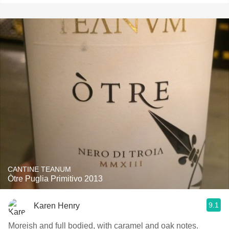
CANTINE TEANUM
Òtre Puglia Primitivo 2013
9.1
Karen Henry
Moreish and full bodied, with caramel and oak notes.