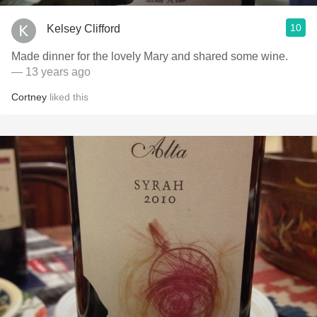
10
Kelsey Clifford
Made dinner for the lovely Mary and shared some wine.
— 13 years ago
Cortney
liked this