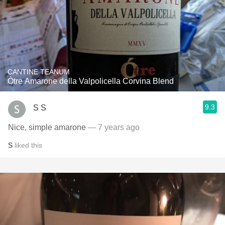
CANTINE TEANUM
Òtre Amarone della Valpolicella Corvina Blend
9.3
S S
Nice, simple amarone
— 7 years ago
S
liked this