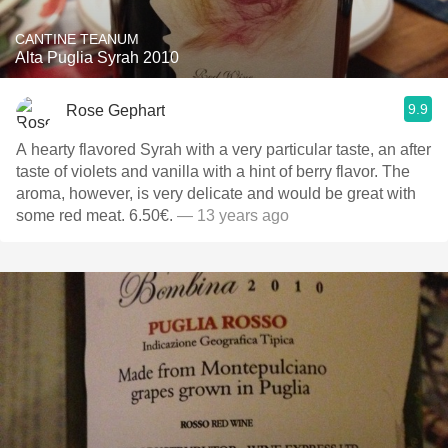
CANTINE TEANUM
Alta Puglia Syrah 2010
9.9
Rose Gephart
A hearty flavored Syrah with a very particular taste, an after
taste of violets and vanilla with a hint of berry flavor. The
aroma, however, is very delicate and would be great with
some red meat. 6.50€.
— 13 years ago