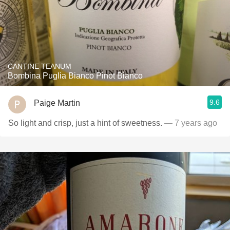
CANTINE TEANUM
Bombina Puglia Bianco Pinot Bianco
9.6
Paige Martin
So light and crisp, just a hint of sweetness.
— 7 years ago