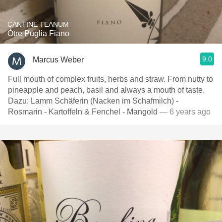
CANTINE TEANUM
Òtre Puglia Fiano
9.0
Marcus Weber
Full mouth of complex fruits, herbs and straw. From nutty to
pineapple and peach, basil and always a mouth of taste.
Dazu: Lamm Schäferin (Nacken im Schafmilch) -
Rosmarin - Kartoffeln & Fenchel - Mangold
— 6 years ago