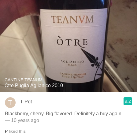
CANTINE TEANUM
Òtre Puglia Aglianico 2010
9.2
T Pot
Blackberry, cherry. Big flavored. Definitely a buy again.
— 10 years ago
P
liked this