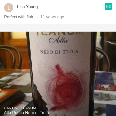
9.3
Lisa Young
Perfect with fish.
— 11 years ago
CANTINE TEANUM
Alta Puglia Nero di Troia