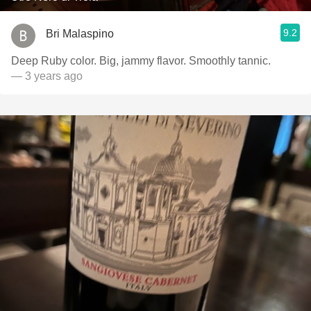
9.2
Bri Malaspino
Deep Ruby color. Big, jammy flavor. Smoothly tannic.
— 3 years ago