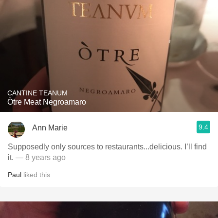
CANTINE TEANUM
Òtre Meat Negroamaro
9.4
Ann Marie
Supposedly only sources to restaurants...delicious. I’ll find
it.
— 8 years ago
Paul
liked this