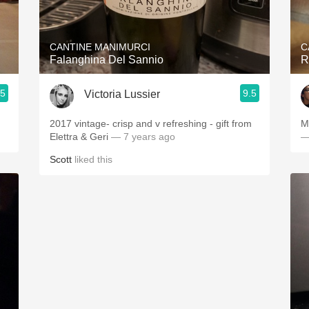
Acidity
2010 Chablis
CANTINE MANIMURCI
C
Falanghina Del Sannio
R
Oregon Pinot
.5
9.5
Victoria Lussier
Coravin
2017 vintage- crisp and v refreshing - gift from
M
Elettra & Geri
— 7 years ago
—
Scott
liked this