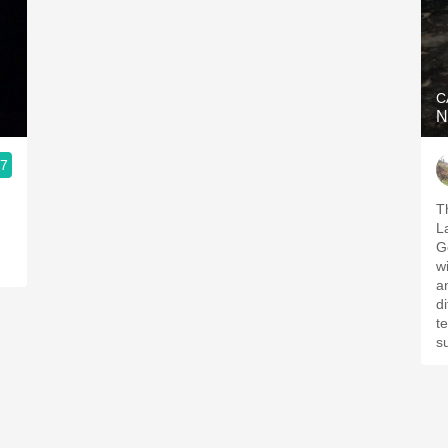
C
N
.7
T
L
G
w
a
d
te
su