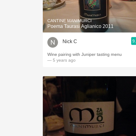
1982 Bordeaux
Oaky
CANTINE MANIMURCI
Poema Taurasi Aglianico 2011
QPR
9
Nick C
Buttery
Wine pairing with Juniper tasting menu
— 5 years ago