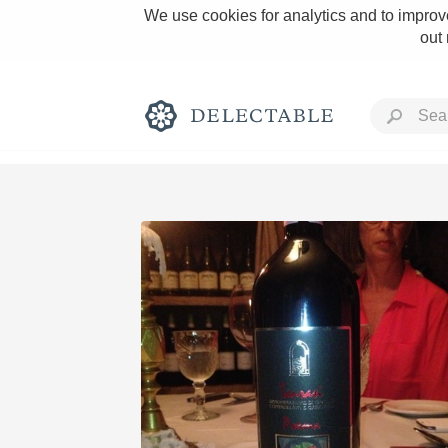
We use cookies for analytics and to improve
out
Rich and Bold
Classic Napa
Tawny Port