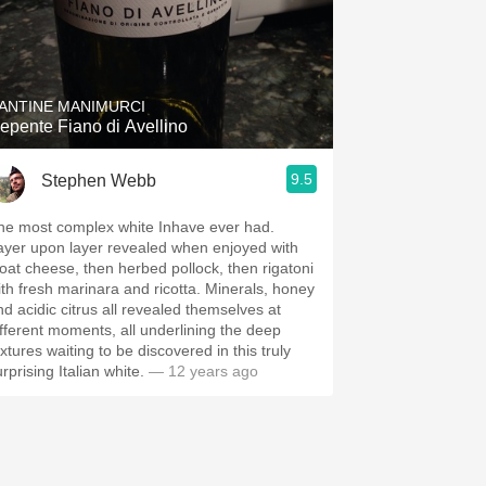
ANTINE MANIMURCI
epente Fiano di Avellino
9.5
Stephen Webb
he most complex white Inhave ever had.
ayer upon layer revealed when enjoyed with
oat cheese, then herbed pollock, then rigatoni
ith fresh marinara and ricotta. Minerals, honey
nd acidic citrus all revealed themselves at
ifferent moments, all underlining the deep
xtures waiting to be discovered in this truly
rprising Italian white.
— 12 years ago