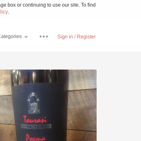
e box or continuing to use our site. To find
licy
.
ategories
Sign in / Register
Pizza
With Goat Cheese
Unicorn