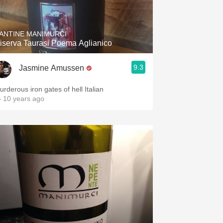
Hops
Sour Beer
ANTINE MANIMURCI
iserva Taurasi Poema Aglianico
Islay
9.3
Jasmine Amussen
Mezcal
urderous iron gates of hell Italian
 10 years ago