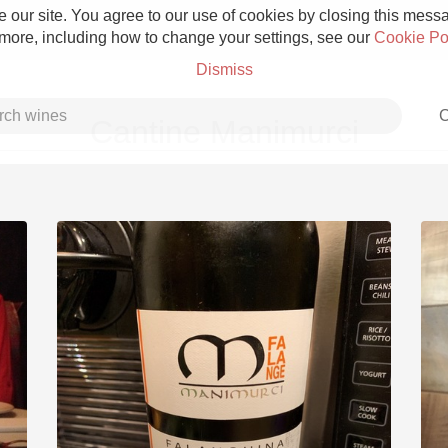
 our site. You agree to our use of cookies by closing this messag
 more, including how to change your settings, see our
Cookie Po
Dismiss
C
Cantine Manimurci
Grower Champagne
Etna Rosso
Skin Contact