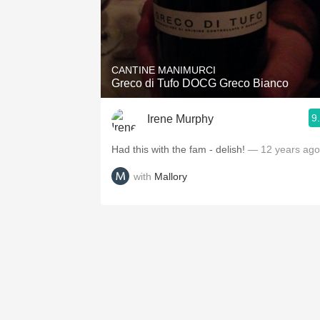
CANTINE MANIMURCI
Greco di Tufo DOCG Greco Bianco
9
Irene Murphy
Had this with the fam - delish!
— 12 years ago
with
Mallory