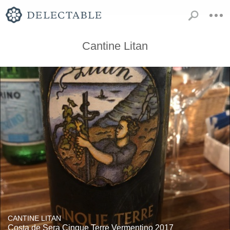
Cantine Litan
CANTINE LITAN
Costa de Sera Cinque Terre Vermentino 2017