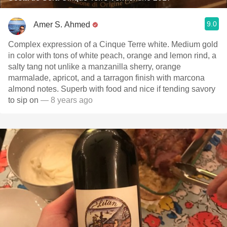
9.0
Amer S. Ahmed
Complex expression of a Cinque Terre white. Medium gold
in color with tons of white peach, orange and lemon rind, a
salty tang not unlike a manzanilla sherry, orange
marmalade, apricot, and a tarragon finish with marcona
almond notes. Superb with food and nice if tending savory
to sip on
— 8 years ago