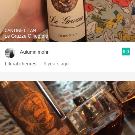
CANTINE LITAN
Le Gruzze Ciliegiolo
9.0
Autumn mohr
Literal cherries
— 9 years ago