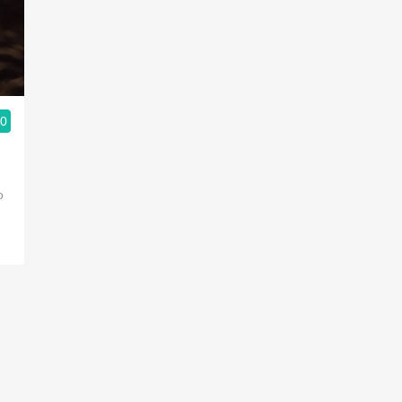
Acidity
2010 Chablis
Oregon Pinot
.0
Coravin
o