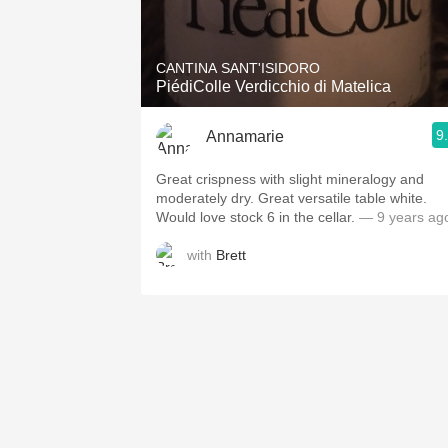
1982 Bordeaux
Oaky
CANTINA SANT'ISIDORO
PiédiColle Verdicchio di Matelica
QPR
9
Annamarie
Buttery
Great crispness with slight mineralogy and
moderately dry. Great versatile table white.
Would love stock 6 in the cellar.
— 9 years ag
with
Brett