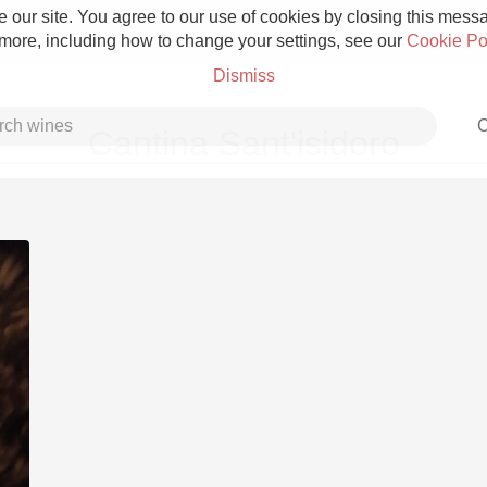
 our site. You agree to our use of cookies by closing this messag
 more, including how to change your settings, see our
Cookie Po
Dismiss
C
Cantina Sant'isidoro
Grower Champagne
Etna Rosso
Skin Contact