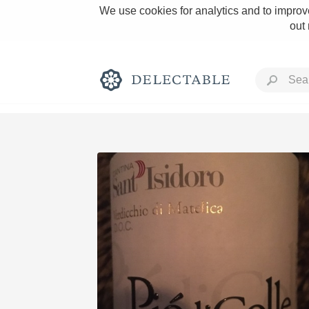
We use cookies for analytics and to improve
out
Rich and Bold
Classic Napa
Tawny Port