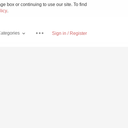
e box or continuing to use our site. To find
licy
.
ategories
Sign in / Register
Pizza
With Goat Cheese
Unicorn