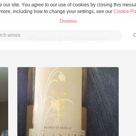
 our site. You agree to our use of cookies by closing this messag
 more, including how to change your settings, see our
Cookie Po
Dismiss
C
Cantina Giubiasco
Grower Champagne
Etna Rosso
Skin Contact