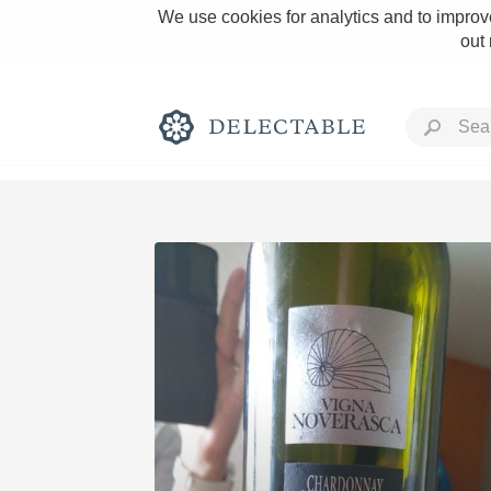
We use cookies for analytics and to improve
out
Rich and Bold
Classic Napa
Tawny Port