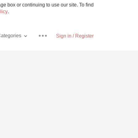
e box or continuing to use our site. To find
licy
.
ategories
Sign in / Register
Pizza
With Goat Cheese
Unicorn