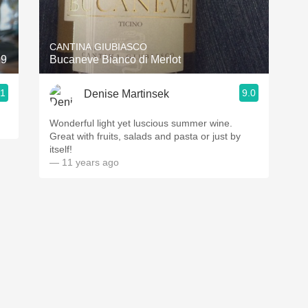
Acidity
2010 Chablis
CANTINA GIUBIASCO
19
Bucaneve Bianco di Merlot
Oregon Pinot
.1
9.0
Denise Martinsek
Coravin
Wonderful light yet luscious summer wine.
Great with fruits, salads and pasta or just by
itself!
— 11 years ago