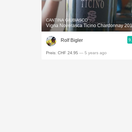
1982 Bordeaux
Oaky
CANTINA GIUBIASCO
Vigna Noverasca Ticino Chardonnay 20
QPR
9
Rolf Bigler
Buttery
Preis: CHF 24.95
— 5 years ago