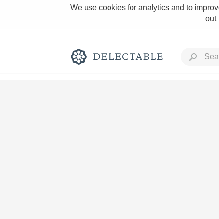
We use cookies for analytics and to improve
out
Rich and Bold
Classic Napa
Tawny Port