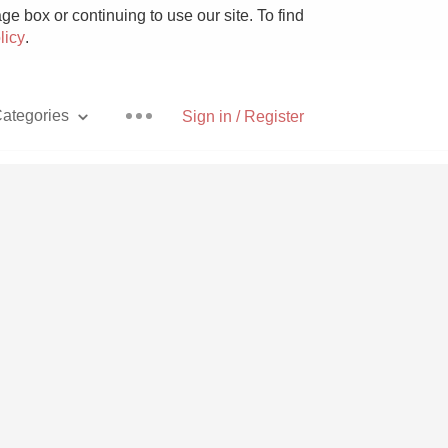
e box or continuing to use our site. To find
licy
.
ategories
Sign in / Register
Pizza
With Goat Cheese
Unicorn