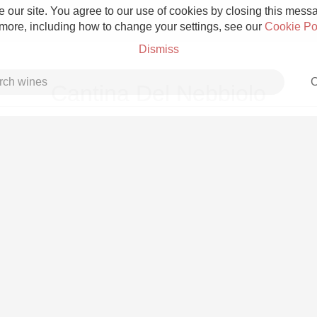
 our site. You agree to our use of cookies by closing this messag
 more, including how to change your settings, see our
Cookie Po
Dismiss
C
Cantina Del Nebbiolo
Grower Champagne
Etna Rosso
Skin Contact