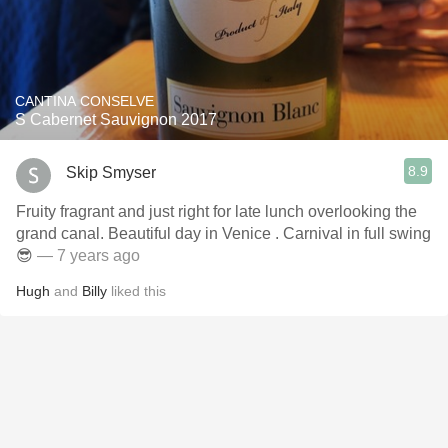
CANTINA CONSELVE
S Cabernet Sauvignon 2017
8.9
Skip Smyser
Fruity fragrant and just right for late lunch overlooking the
grand canal. Beautiful day in Venice . Carnival in full swing
😎
— 7 years ago
Hugh
and
Billy
liked this