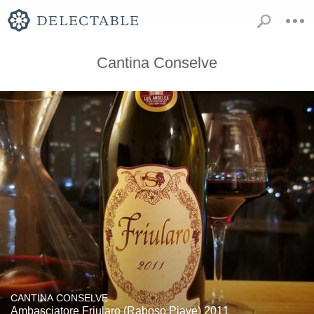
Cantina Conselve
CANTINA CONSELVE
Ambasciatore Friularo (Raboso Piave) 2011