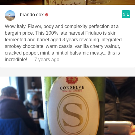
9.1
brando cox
Wow Italy. Flavor, body and complexity perfection at a
bargain price. This 100% late harvest Friularo is skin
fermented and barrel aged 3 years revealing integrated
smokey chocolate, warm cassis, vanilla cherry walnut,
cracked pepper, mint, a hint of balsamic meaty....this is
incredible!
— 7 years ago