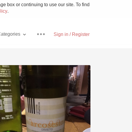
e box or continuing to use our site. To find
licy
.
ategories
Sign in / Register
Pizza
With Goat Cheese
Unicorn