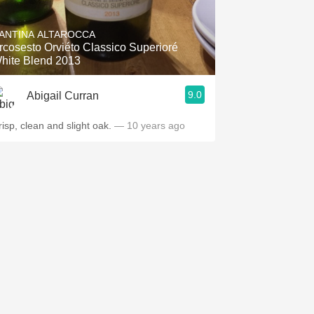
Hops
ANTINA ALTAROCCA
Sour Beer
rcosesto Orviéto Classico Superioré
hite Blend 2013
Islay
9.0
Abigail Curran
Mezcal
risp, clean and slight oak.
— 10 years ago