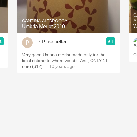
Acidity
C
2010 Chablis
A
CANTINA ALTAROCCA
Umbria Merlot 2010
W
Oregon Pinot
.0
9.1
P Plusquellec
Coravin
Very good Umbria merlot made only for the
C
local ristorante where we ate. And, ONLY 11
euro ($12)
— 10 years ago