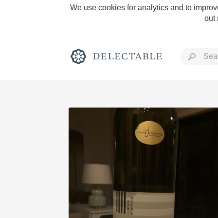
We use cookies for analytics and to improve
out
Rich and Bold
Classic Napa
Tawny Port