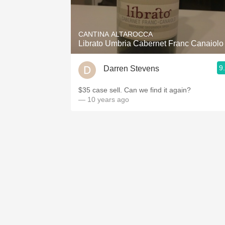
1982 Bordeaux
Oaky
CANTINA ALTAROCCA
Librato Umbria Cabernet Franc Canaiolo
QPR
9
Darren Stevens
Buttery
$35 case sell. Can we find it again?
— 10 years ago