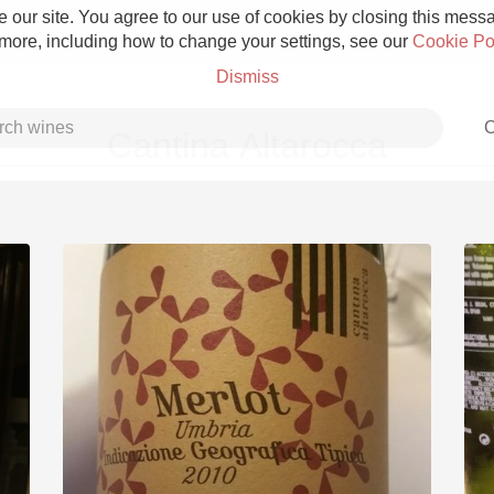
 our site. You agree to our use of cookies by closing this messag
 more, including how to change your settings, see our
Cookie Po
Dismiss
C
Cantina Altarocca
Grower Champagne
Etna Rosso
Skin Contact