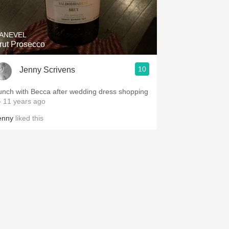
Hops
Sour Beer
ANEVEL
Brut Prosecco
Islay
10
Jenny Scrivens
Mezcal
unch with Becca after wedding dress shopping
 11 years ago
enny
liked this