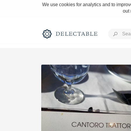
We use cookies for analytics and to improve
out
Rich and Bold
Classic Napa
Tawny Port