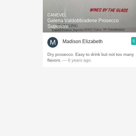
1982 Bordeaux
CANEVEL
Oaky
Galena Valdobbiadene Prosecco
Superiore
QPR
9
Madison Elizabeth
Buttery
Dry prosecco. Easy to drink but not too many
flavors.
— 6 years ago