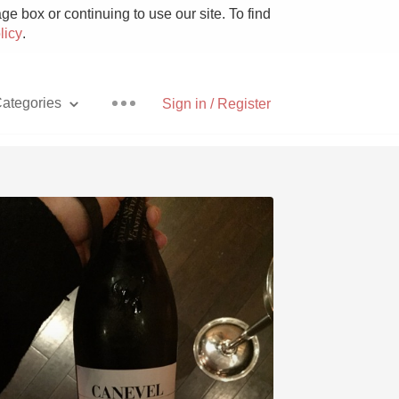
e box or continuing to use our site. To find
licy
.
ategories
Sign in / Register
Pizza
With Goat Cheese
Unicorn