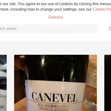
 our site. You agree to our use of cookies by closing this messag
 more, including how to change your settings, see our
Cookie Po
Dismiss
C
Canevel
Grower Champagne
Etna Rosso
Skin Contact