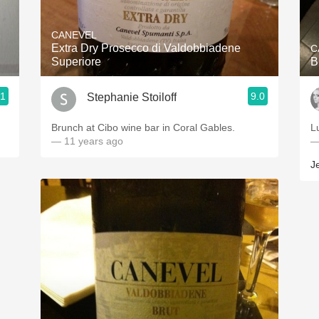
Acidity
CANEVEL
2010 Chablis
Extra Dry Prosecco di Valdobbiadene
C
Superiore
Oregon Pinot
.1
9.0
Stephanie Stoiloff
Coravin
Brunch at Cibo wine bar in Coral Gables.
L
— 11 years ago
—
J