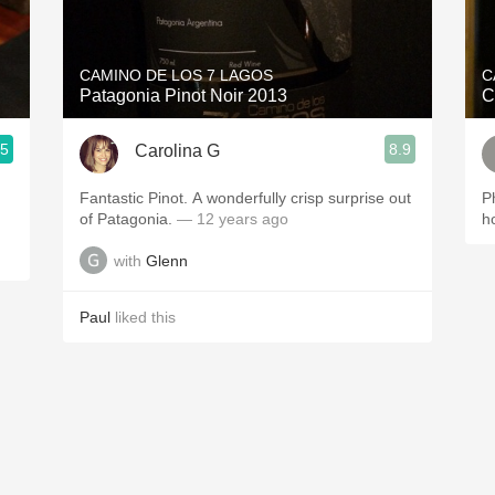
Acidity
2010 Chablis
CAMINO DE LOS 7 LAGOS
C
Patagonia Pinot Noir 2013
C
Oregon Pinot
.5
8.9
Carolina G
Coravin
Fantastic Pinot. A wonderfully crisp surprise out
P
of Patagonia.
— 12 years ago
h
with
Glenn
Paul
liked this