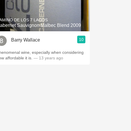
Hops
Sour Beer
AMINO DE LOS 7 LAGOS
abernet Sauvignon Malbec Blend 2009
Islay
10
Barry Wallace
Mezcal
henomenal wine, especially when considering
ow affordable it is.
— 13 years ago