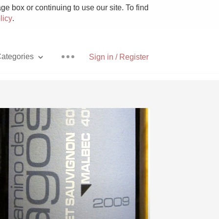
e box or continuing to use our site. To find
licy
.
ategories
Sign in / Register
Pizza
With Goat Cheese
Unicorn