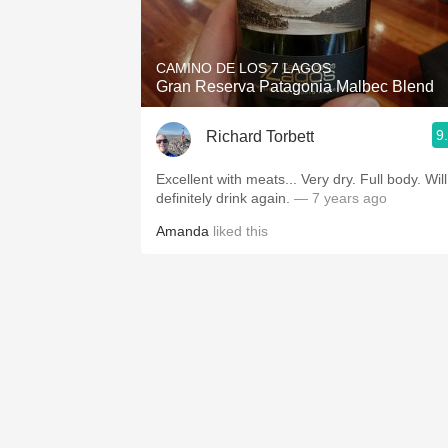
1982 Bordeaux
Oaky
CAMINO DE LOS 7 LAGOS
Gran Reserva Patagonia Malbec Blend
QPR
9
Richard Torbett
Buttery
Excellent with meats... Very dry. Full body. Will
definitely drink again.
— 7 years ago
Amanda
liked this