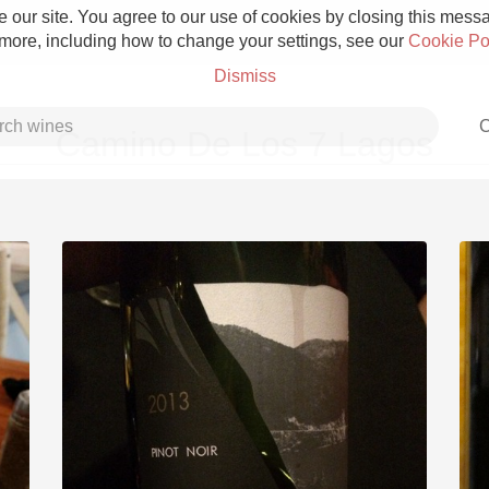
 our site. You agree to our use of cookies by closing this messag
 more, including how to change your settings, see our
Cookie Po
Dismiss
C
Camino De Los 7 Lagos
Grower Champagne
Etna Rosso
Skin Contact