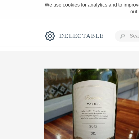
We use cookies for analytics and to improve
out
Rich and Bold
Classic Napa
Tawny Port