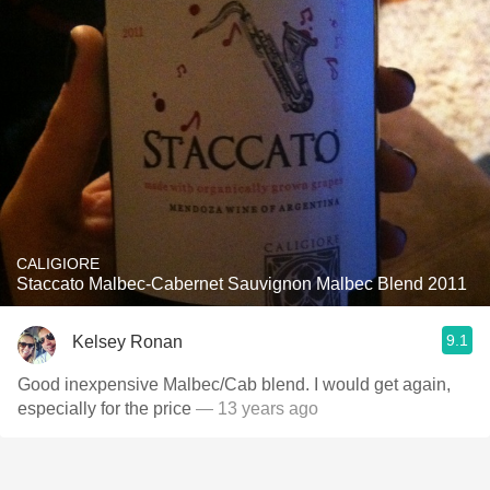
CALIGIORE
Staccato Malbec-Cabernet Sauvignon Malbec Blend 2011
9.1
Kelsey Ronan
Good inexpensive Malbec/Cab blend. I would get again,
especially for the price
— 13 years ago