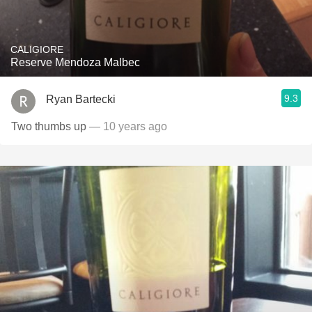
CALIGIORE
Reserve Mendoza Malbec
9.3
Ryan Bartecki
Two thumbs up
— 10 years ago