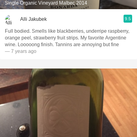
Single Organic Vineyard Malbec 2014
9.5
Alli Jakubek
Full bodied. Smells like blackberries, underripe raspberry,
orange peel, strawberry fruit strips. My favorite Argentine
wine. Looooong finish. Tannins are annoying but fine
— 7 years ago