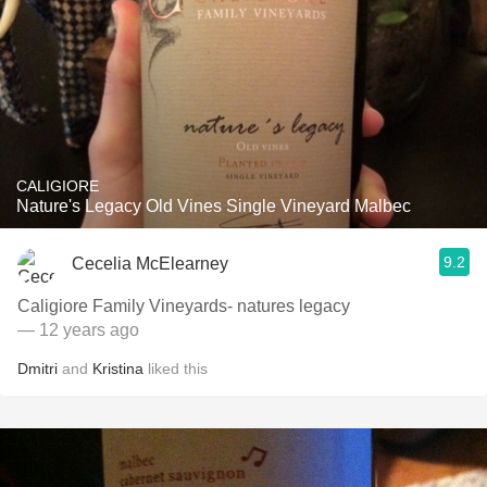
CALIGIORE
Nature's Legacy Old Vines Single Vineyard Malbec
9.2
Cecelia McElearney
Caligiore Family Vineyards- natures legacy
— 12 years ago
Dmitri
and
Kristina
liked this