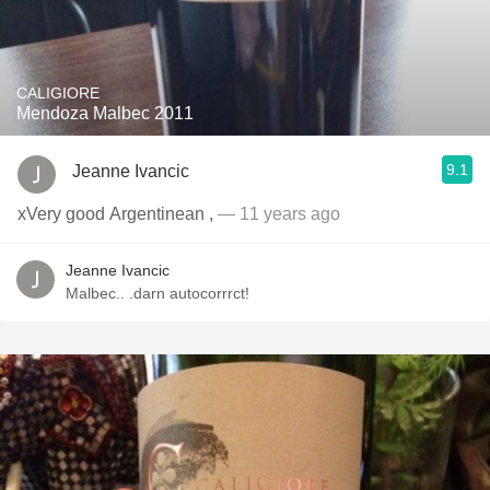
CALIGIORE
Mendoza Malbec 2011
9.1
Jeanne Ivancic
xVery good Argentinean ,
— 11 years ago
Jeanne Ivancic
Malbec.. .darn autocorrrct!