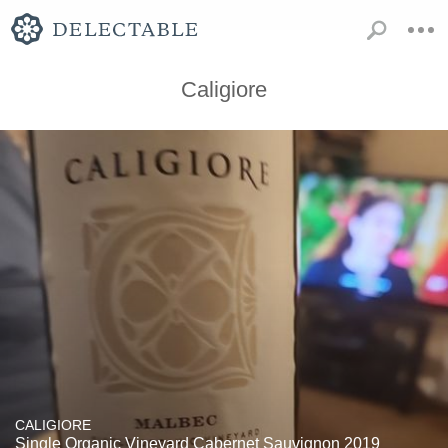
Caligiore
CALIGIORE
Single Organic Vineyard Cabernet Sauvignon 2019