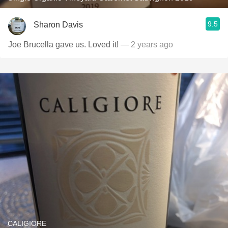
9.5
Sharon Davis
Joe Brucella gave us. Loved it!
— 2 years ago
CALIGIORE