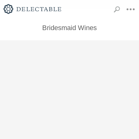
Bridesmaid Wines