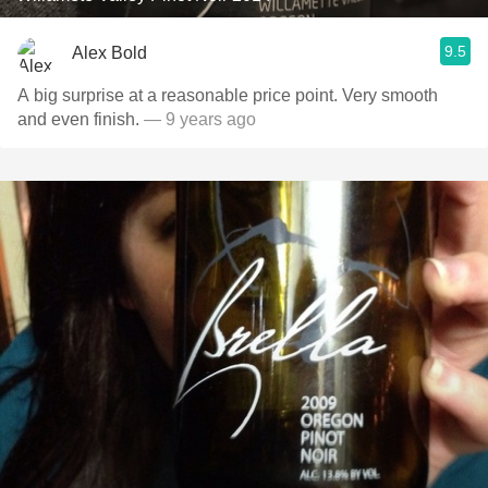
9.5
Alex Bold
A big surprise at a reasonable price point. Very smooth
and even finish.
— 9 years ago