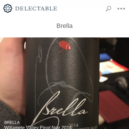
Brella
BRELLA
Willamete Valley Pinot Noir 2014