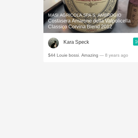
1982 Bordeaux
MASI AGRICOLA SPA S. AMBROGIO
Oaky
Costasera Amarone della Valpolicella
Classico Corvina Blend 2012
QPR
1
Kara Speck
Buttery
$44 Louie bossi. Amazing
— 8 years ago