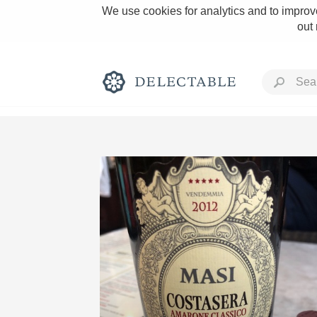
We use cookies for analytics and to improve
out
Rich and Bold
Classic Napa
Tawny Port