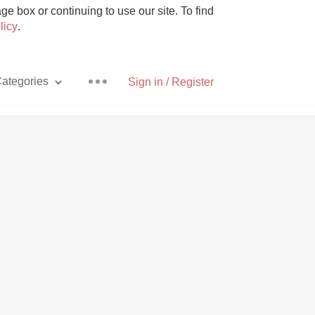
e box or continuing to use our site. To find
licy
.
ategories
Sign in / Register
Pizza
With Goat Cheese
Unicorn