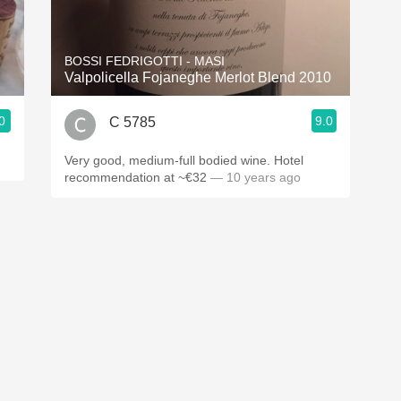
Acidity
2010 Chablis
BOSSI FEDRIGOTTI - MASI
Valpolicella Fojaneghe Merlot Blend 2010
Oregon Pinot
0
9.0
C 5785
Coravin
Very good, medium-full bodied wine. Hotel
recommendation at ~€32
— 10 years ago