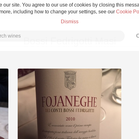
 our site. You agree to our use of cookies by closing this messag
 more, including how to change your settings, see our
Cookie Po
Dismiss
C
Bossi Fedrigotti Masi
Grower Champagne
Etna Rosso
Skin Contact