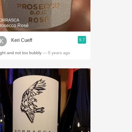
Hops
Sour Beer
ORRASCA
rosecco Rosé
Islay
9.7
Keri Cueff
Mezcal
ight and not too bubbly
— 5 years ago