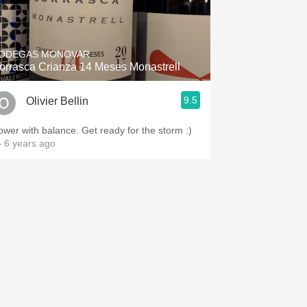
ODEGAS MONOVAR
orrasca Crianza 14 Meses Monastrell
9.5
Olivier Bellin
ower with balance. Get ready for the storm :)
 6 years ago