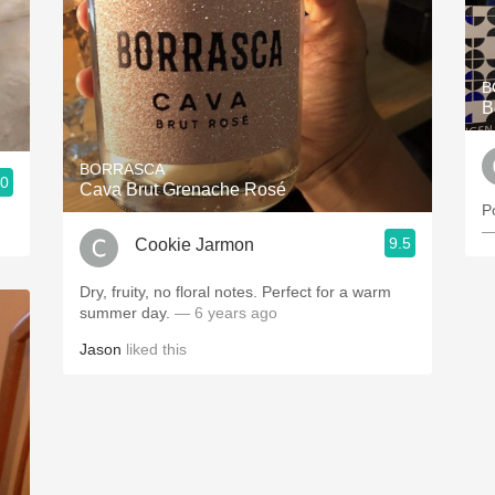
B
B
BORRASCA
.0
Cava Brut Grenache Rosé
P
—
9.5
Cookie Jarmon
Dry, fruity, no floral notes. Perfect for a warm
summer day.
— 6 years ago
Jason
liked this