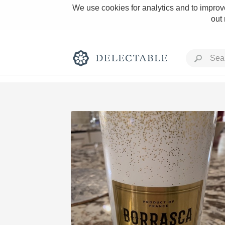
We use cookies for analytics and to improve
out
Rich and Bold
Classic Napa
Tawny Port