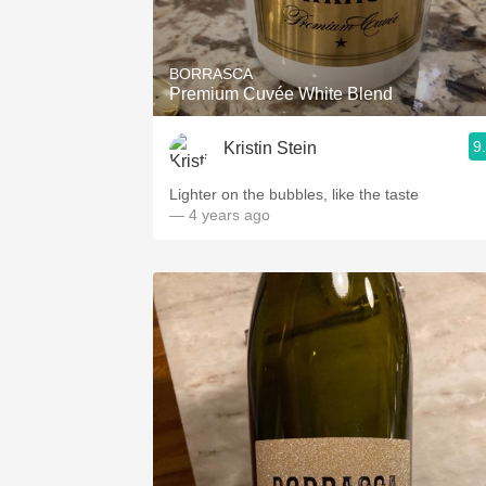
1982 Bordeaux
Oaky
BORRASCA
Premium Cuvée White Blend
QPR
9
Kristin Stein
Buttery
Lighter on the bubbles, like the taste
— 4 years ago