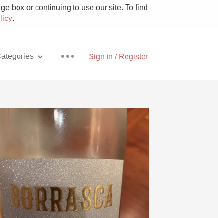
e box or continuing to use our site. To find
licy
.
ategories
Sign in / Register
Pizza
With Goat Cheese
Unicorn