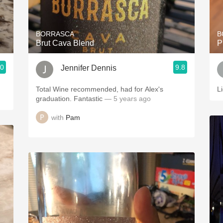
Acidity
2010 Chablis
BORRASCA
B
Brut Cava Blend
P
Oregon Pinot
.0
9.8
Jennifer Dennis
Coravin
Total Wine recommended, had for Alex's
L
graduation. Fantastic
— 5 years ago
with
Pam