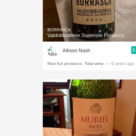
BORRASCA
Valdobbiadene Superiore Prosecco
9
Allison Nash
Nice fun prosecco. Total wine.
— 6 years ago