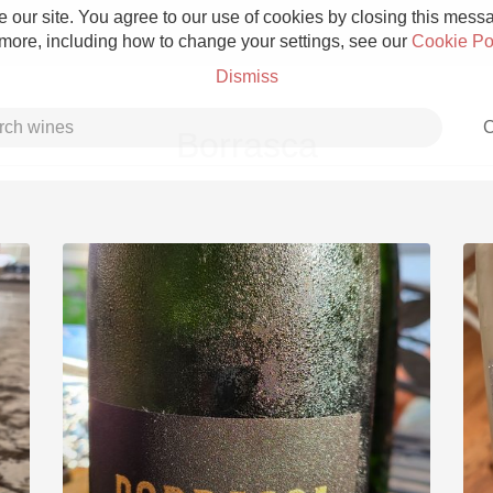
 our site. You agree to our use of cookies by closing this messag
 more, including how to change your settings, see our
Cookie Po
Dismiss
C
Borrasca
Grower Champagne
Etna Rosso
Skin Contact