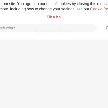
 our site. You agree to our use of cookies by closing this messag
 more, including how to change your settings, see our
Cookie Po
Dismiss
C
Borgo Bello
Grower Champagne
Etna Rosso
Skin Contact