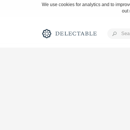
We use cookies for analytics and to improve
out
Rich and Bold
Classic Napa
Tawny Port