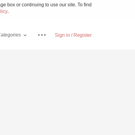
e box or continuing to use our site. To find
licy
.
ategories
Sign in / Register
Pizza
With Goat Cheese
Unicorn