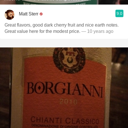
9.0
Matt Sterr
Great flavors, good dark cherry fruit and nice earth notes.
Great value here for the modest price.
— 10 years ago