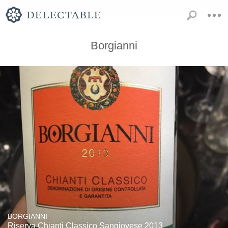
Borgianni
BORGIANNI
Riserva Chianti Classico Sangiovese 2013