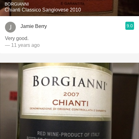
BORGIANNI
Chianti Classico Sangiovese 2010
9.0
Jamie Berry
Very good.
— 11 years ago