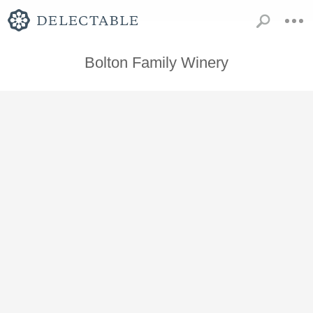
Bolton Family Winery