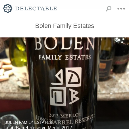
Bolen Family Estates
BOLEN FAMILY ESTATES
Long Barrel Reserve Merlot 2012