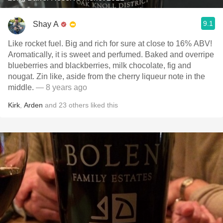
9.1
Shay A
Like rocket fuel. Big and rich for sure at close to 16% ABV!
Aromatically, it is sweet and perfumed. Baked and overripe
blueberries and blackberries, milk chocolate, fig and
nougat. Zin like, aside from the cherry liqueur note in the
middle.
— 8 years ago
Kirk
,
Arden
and
23
others
liked this