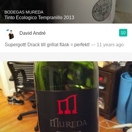
BODEGAS MUREDA
Tinto Ecologico Tempranillo 2013
10
David André
Supergott! Drack till grillat fläsk = perfekt!
— 11 years ago