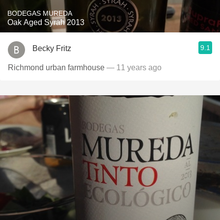
BODEGAS MUREDA
Oak Aged Syrah 2013
9.1
Becky Fritz
Richmond urban farmhouse
— 11 years ago