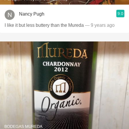
9.0
Nancy Pugh
I like it but less buttery than the Mureda
— 9 years ago
BODEGAS MUREDA