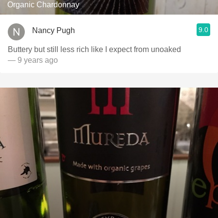
Organic Chardonnay
9.0
Nancy Pugh
Buttery but still less rich like I expect from unoaked
— 9 years ago