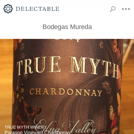
Bodegas Mureda
TRUE MYTH WINERY
Paragon Vineyard Chardonnay