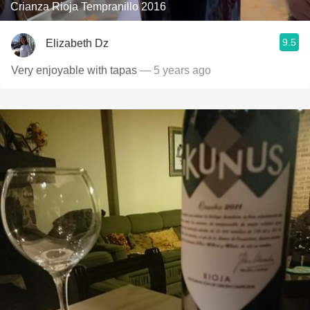
Crianza Rioja Tempranillo 2016
9.5
Elizabeth Dz
Very enjoyable with tapas
— 5 years ago