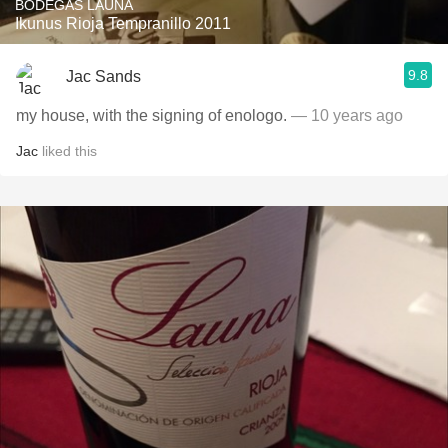
BODEGAS LAUNA
Ikunus Rioja Tempranillo 2011
9.8
Jac Sands
my house, with the signing of enologo.
— 10 years ago
Jac
liked this