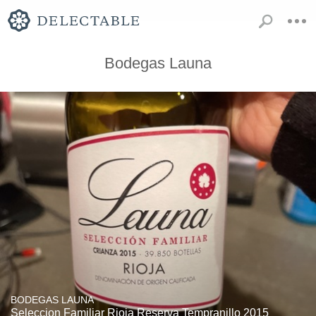
Bodegas Launa
BODEGAS LAUNA
Seleccion Familiar Rioja Reserva Tempranillo 2015