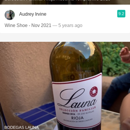
9.2
Audrey Irvine
Wine Shoe - Nov 2021
— 5 years ago
BODEGAS LAUNA