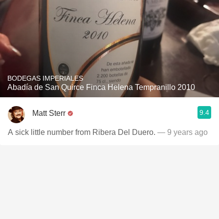
BODEGAS IMPERIALES
Abadía de San Quirce Finca Helena Tempranillo 2010
9.4
Matt Sterr
A sick little number from Ribera Del Duero.
— 9 years ago