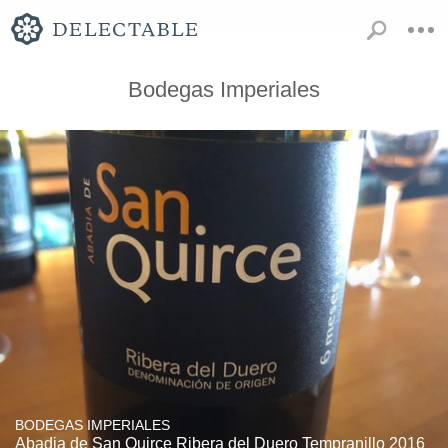
Bodegas Imperiales
BODEGAS IMPERIALES
Abadia de San Quirce Ribera del Duero Tempranillo 2016