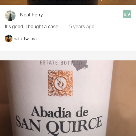
8.9
Neal Ferry
It’s good, I bought a case...
— 5 years ago
with
TwiLea