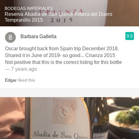
BODEGAS IMPERIALES
Reserva Abadia de San Quirce Ribera del Duero
Tempranillo 2015
9.5
Barbara Gallella
Oscar brought back from Spain trip December 2018.
Shared it in June of 2019- so good... Crianza 2015
Not positive that this is the correct listing for this bottle
— 7 years ago
Edgar
liked this