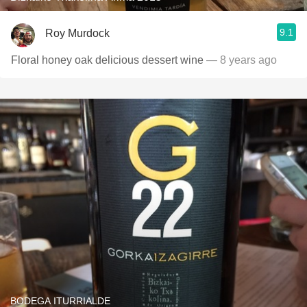
9.1
Roy Murdock
Floral honey oak delicious dessert wine
— 8 years ago
BODEGA ITURRIALDE