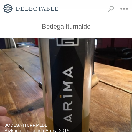
Bodega Iturrialde
BODEGA ITURRIALDE
Bizkaiko Txakolina Arima 2015