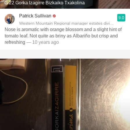
G 22 Gorka Izagirre Bizkaiko Txakolina
Patrick Sullivan
9.0
Western Mountain Regional manager estates division of Ja
Nose is aromatic with orange blossom and a slight hint of
tomato leaf. Not quite as briny as Albariño but crisp and
refreshing
— 10 years ago